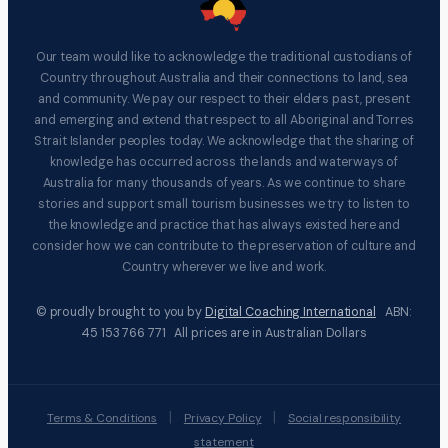
Our team would like to acknowledge the traditional custodians of
Country throughout Australia and their connections to land, sea
and community. We pay our respect to their elders past, present
and emerging and extend that respect to all Aboriginal and Torres
Strait Islander peoples today. We acknowledge that the sharing of
knowledge has occurred across the lands and waterways of
Australia for many thousands of years. As we continue to share
stories and support small tourism businesses we try to listen to
the knowledge and practice that has always existed here and
consider how we can contribute to the preservation of culture and
Country wherever we live and work.
© proudly brought to you by
Digital Coaching International
ABN:
45 153 766 771 All prices are in Australian Dollars
|
|
Terms & Conditions
Privacy Policy
Social responsibility
statement