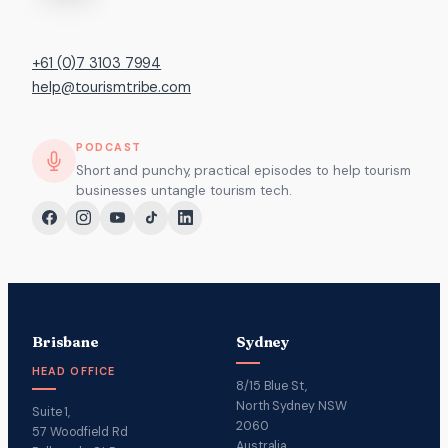
+61 (0)7 3103 7994
help@tourismtribe.com
PODCAST
Short and punchy, practical episodes to help tourism
businesses untangle tourism tech.
Brisbane
Sydney
HEAD OFFICE
8/15 Blue St,
North Sydney NSW
Suite 1,
2060
57 Woodfield Rd
Australia