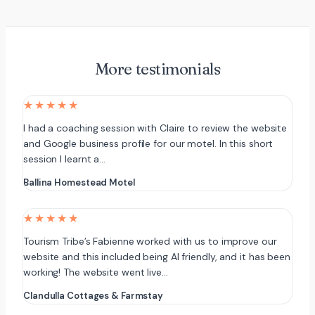
More testimonials
★★★★★
I had a coaching session with Claire to review the website
and Google business profile for our motel. In this short
session I learnt a…
Ballina Homestead Motel
★★★★★
Tourism Tribe’s Fabienne worked with us to improve our
website and this included being AI friendly, and it has been
working! The website went live…
Clandulla Cottages & Farmstay