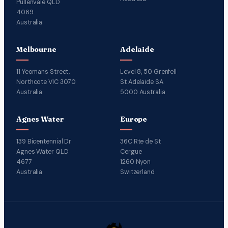
Pullenvale QLD
4069
Australia
Melbourne
Adelaide
11 Yeomans Street,
Level 8, 50 Grenfell
Northcote VIC 3070
St Adelaide SA
Australia
5000 Australia
Agnes Water
Europe
139 Bicentennial Dr
36C Rte de St
Agnes Water QLD
Cergue
4677
1260 Nyon
Australia
Switzerland