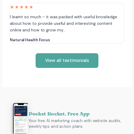
★★★★★
I learnt so much – it was packed with useful knowledge
about how to provide useful and interesting content
online and how to grow my…
Natural Health Focus
View all testimonials
Pocket Rocket. Free App
Your free AI marketing coach with website audits,
weekly tips and action plans.