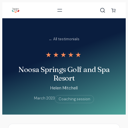
Skip
to
content
← All testimonials
★★★★★
Noosa Springs Golf and Spa
Resort
Helen Mitchell
March 2023
Coaching session