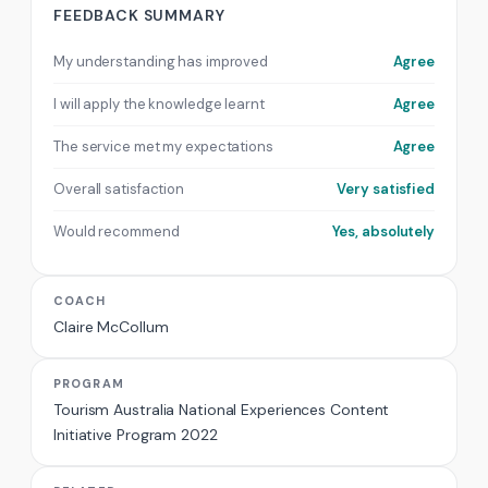
FEEDBACK SUMMARY
My understanding has improved
Agree
I will apply the knowledge learnt
Agree
The service met my expectations
Agree
Overall satisfaction
Very satisfied
Would recommend
Yes, absolutely
COACH
Claire McCollum
PROGRAM
Tourism Australia National Experiences Content
Initiative Program 2022