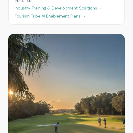
RELATED
Industry Training & Development Solutions →
Tourism Tribe AI Enablement Plans →