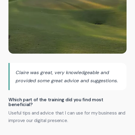
Claire was great, very knowledgeable and
provided some great advice and suggestions.
Which part of the training did you find most
beneficial?
Useful tips and advice that I can use for my business and
improve our digital presence.